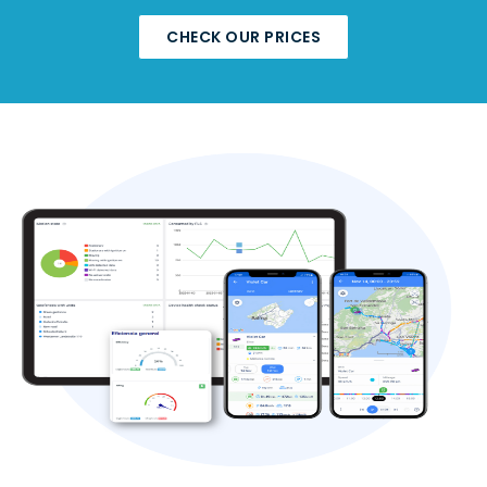
CHECK OUR PRICES