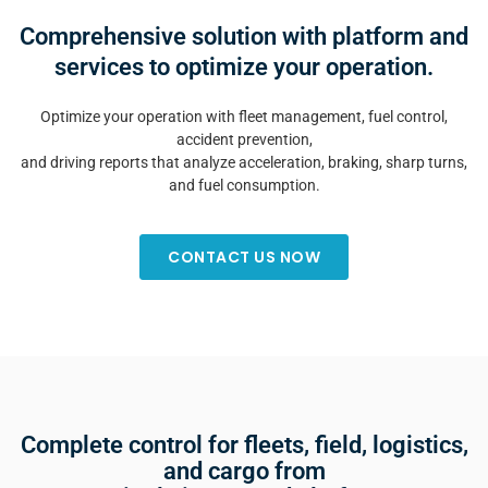
Comprehensive solution with platform and
services to optimize your operation.
Optimize your operation with fleet management, fuel control,
accident prevention,
and driving reports that analyze acceleration, braking, sharp turns,
and fuel consumption.
CONTACT US NOW
Complete control for fleets, field, logistics,
and cargo from