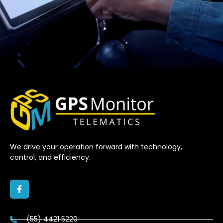
We drive your operation forward with technology,
control, and efficiency.
(55) 4421 5220