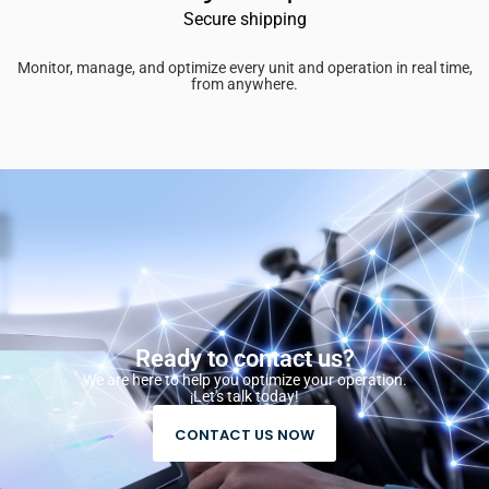
Secure shipping
Monitor, manage, and optimize every unit and operation in real time,
from anywhere.
Ready to contact us?
We are here to help you optimize your operation.
¡Let's talk today!
CONTACT US NOW