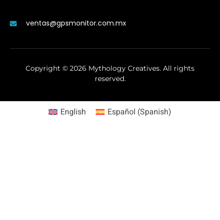
ventas@gpsmonitor.com.mx
Copyright ©
2026
Mythology Creatives. All rights
reserved.
English
Español
(
Spanish
)