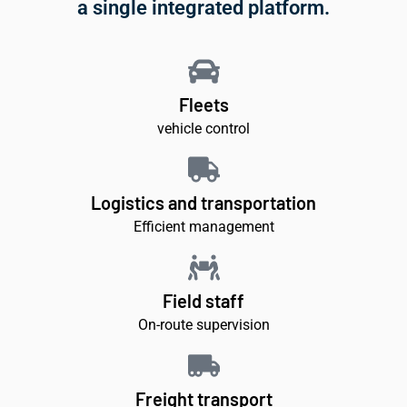
a single integrated platform.
Fleets
vehicle control
Logistics and transportation
Efficient management
Field staff
On-route supervision
Freight transport