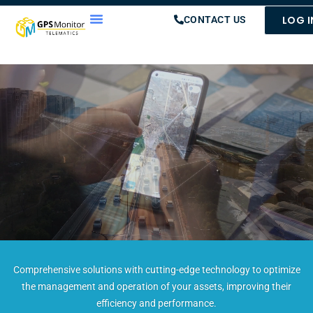
LOG I
CONTACT US
Comprehensive solutions with cutting-edge technology to optimize
the management and operation of your assets, improving their
efficiency and performance.